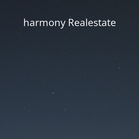
harmony Realestate