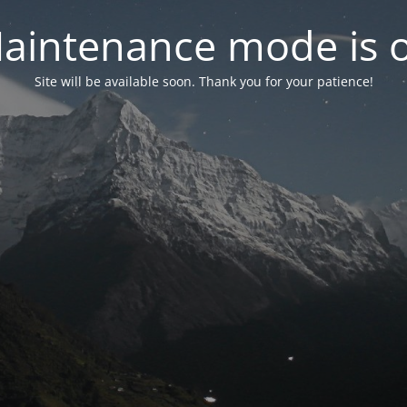
aintenance mode is 
Site will be available soon. Thank you for your patience!