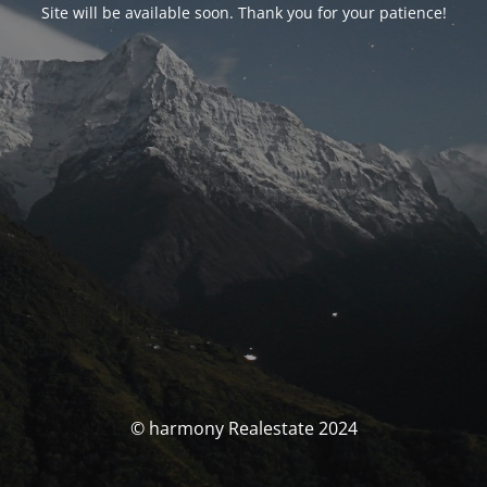
Site will be available soon. Thank you for your patience!
© harmony Realestate 2024