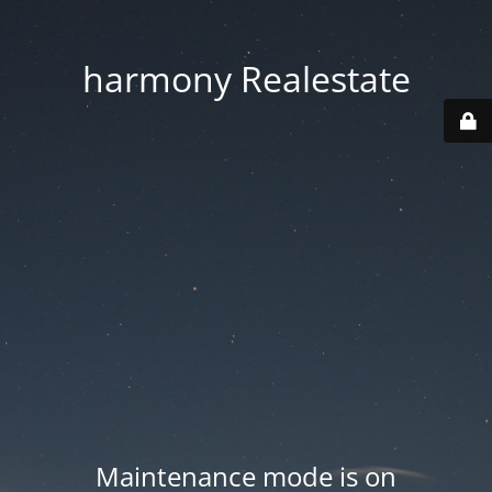
harmony Realestate
Maintenance mode is on