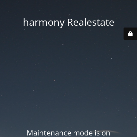
harmony Realestate
Maintenance mode is on