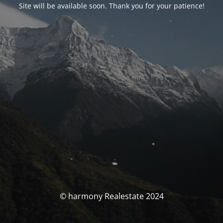
Site will be available soon. Thank you for your patience!
© harmony Realestate 2024