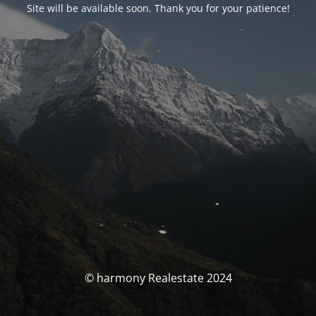
Site will be available soon. Thank you for your patience!
© harmony Realestate 2024