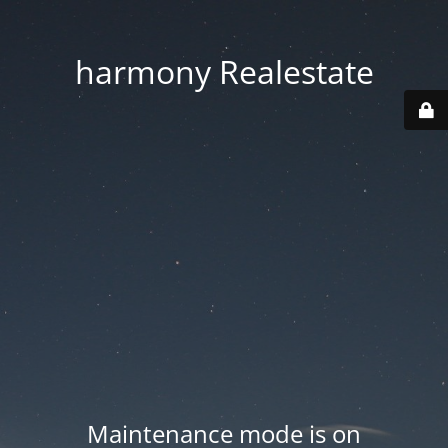
harmony Realestate
Maintenance mode is on